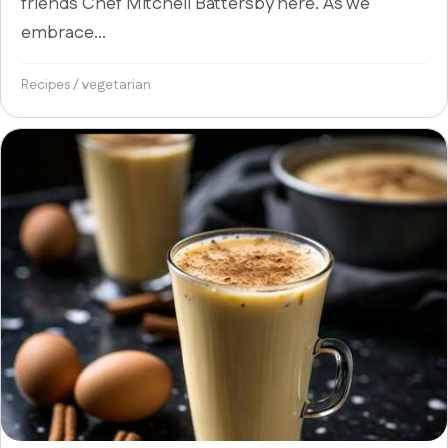
friends Chef Mitchell Battersby here. As we
embrace...
Recipes
/
vegetarian