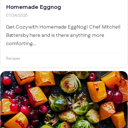
Homemade Eggnog
07/24/2025
Get Cozy with Homemade EggNog! Chef Mitchell
Battersby here and is there anything more
comforting...
Recipes