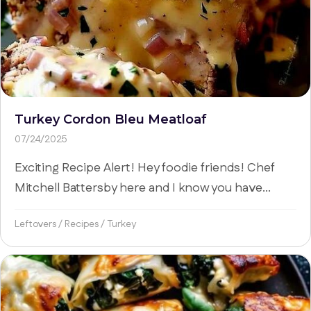
Turkey Cordon Bleu Meatloaf
07/24/2025
Exciting Recipe Alert! Hey foodie friends! Chef
Mitchell Battersby here and I know you have...
Leftovers
/
Recipes
/
Turkey