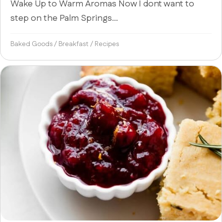
Wake Up to Warm Aromas Now I dont want to
step on the Palm Springs...
Baked Goods
/
Breakfast
/
Recipes