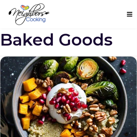
Baked Goods