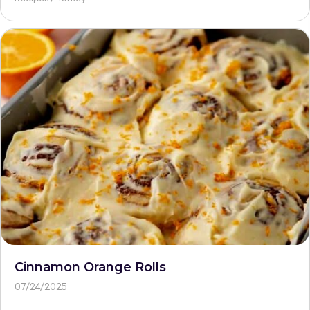
Cinnamon Orange Rolls
07/24/2025