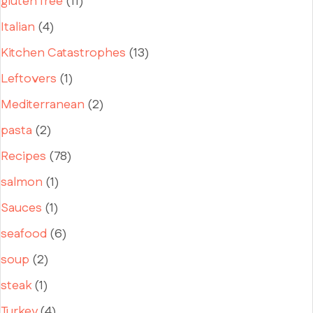
gluten free
(11)
Italian
(4)
Kitchen Catastrophes
(13)
Leftovers
(1)
Mediterranean
(2)
pasta
(2)
Recipes
(78)
salmon
(1)
Sauces
(1)
seafood
(6)
soup
(2)
steak
(1)
Turkey
(4)