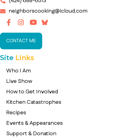
(424) 688-6513
neighborscooking@icloud.com
CONTACT ME
Site
Links
Who I Am
Live Show
How to Get Involved
Kitchen Catastrophes
Recipes
Events & Appearances
Support & Donation