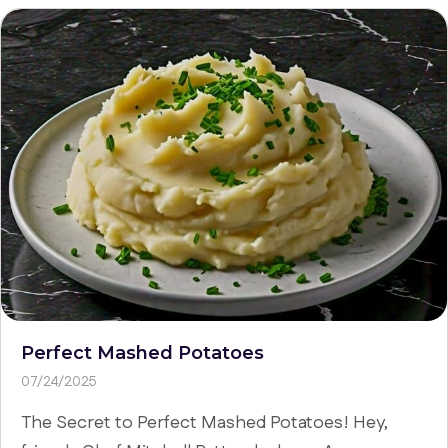
Perfect Mashed Potatoes
07/24/2025
The Secret to Perfect Mashed Potatoes! Hey,