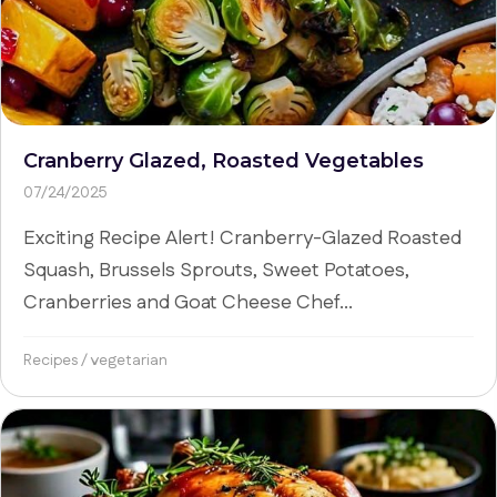
Cranberry Glazed, Roasted Vegetables
07/24/2025
Exciting Recipe Alert! Cranberry-Glazed Roasted
Squash, Brussels Sprouts, Sweet Potatoes,
Cranberries and Goat Cheese Chef...
Recipes
/
vegetarian