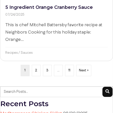
5 Ingredient Orange Cranberry Sauce
07/24/2025
This is chef Mitchell Battersby favorite recipe at
Neighbors Cooking for this holiday staple:
Orange...
Recipes
/
Sauces
1
2
3
…
11
Next »
Recent Posts