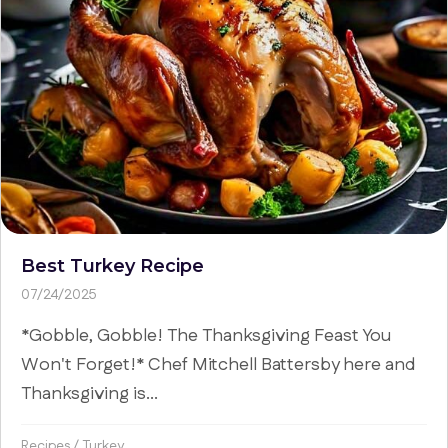
Best Turkey Recipe
07/24/2025
*Gobble, Gobble! The Thanksgiving Feast You
Won't Forget!* Chef Mitchell Battersby here and
Thanksgiving is...
Recipes
/
Turkey