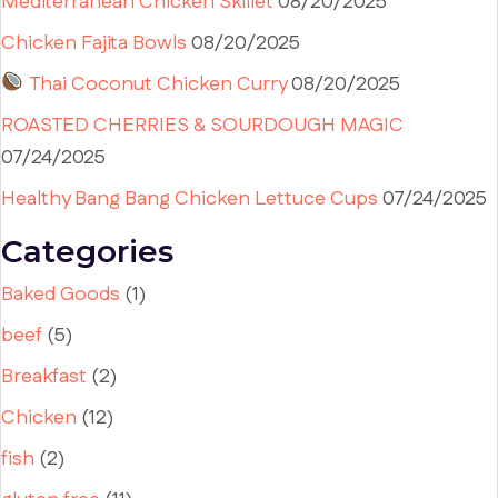
Mediterranean Chicken Skillet
08/20/2025
Chicken Fajita Bowls
08/20/2025
Thai Coconut Chicken Curry
08/20/2025
ROASTED CHERRIES & SOURDOUGH MAGIC
07/24/2025
Healthy Bang Bang Chicken Lettuce Cups
07/24/2025
Categories
Baked Goods
(1)
beef
(5)
Breakfast
(2)
Chicken
(12)
fish
(2)