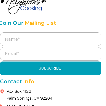
Join Our
Mailing List
SUBSCRIBE!
Contact
Info
P.O. Box 4126
Palm Springs, CA 92264