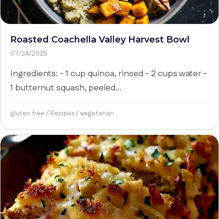
Roasted Coachella Valley Harvest Bowl
07/24/2025
Ingredients: - 1 cup quinoa, rinsed - 2 cups water -
1 butternut squash, peeled...
gluten free
/
Recipes
/
vegetarian