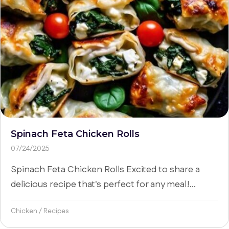
Spinach Feta Chicken Rolls
07/24/2025
Spinach Feta Chicken Rolls Excited to share a
delicious recipe that's perfect for any meal!...
Chicken
/
Recipes