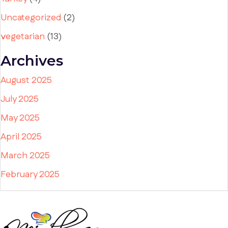
Uncategorized
(2)
vegetarian
(13)
Archives
August 2025
July 2025
May 2025
April 2025
March 2025
February 2025