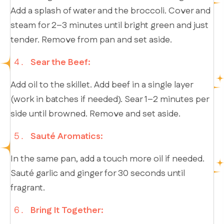
Add a splash of water and the broccoli. Cover and
steam for 2–3 minutes until bright green and just
tender. Remove from pan and set aside.
Sear the Beef:
Add oil to the skillet. Add beef in a single layer
(work in batches if needed). Sear 1–2 minutes per
side until browned. Remove and set aside.
Sauté Aromatics:
In the same pan, add a touch more oil if needed.
Sauté garlic and ginger for 30 seconds until
fragrant.
Bring It Together: