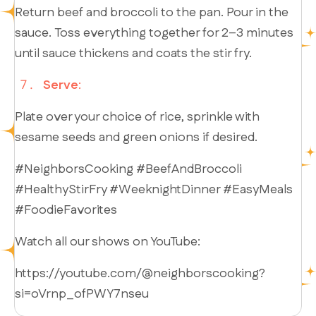
Return beef and broccoli to the pan. Pour in the
sauce. Toss everything together for 2–3 minutes
until sauce thickens and coats the stir fry.
Serve
:
Plate over your choice of rice, sprinkle with
sesame seeds and green onions if desired.
#NeighborsCooking #BeefAndBroccoli
#HealthyStirFry #WeeknightDinner #EasyMeals
#FoodieFavorites
Watch all our shows on YouTube:
https://youtube.com/@neighborscooking?
si=oVrnp_ofPWY7nseu