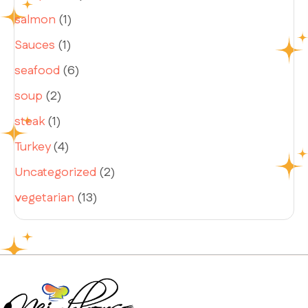
salmon
(1)
Sauces
(1)
seafood
(6)
soup
(2)
steak
(1)
Turkey
(4)
Uncategorized
(2)
vegetarian
(13)