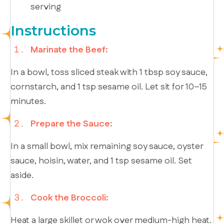
serving
Instructions
Marinate the Beef:
In a bowl, toss sliced steak with 1 tbsp soy sauce,
cornstarch, and 1 tsp sesame oil. Let sit for 10–15
minutes.
Prepare the Sauce:
In a small bowl, mix remaining soy sauce, oyster
sauce, hoisin, water, and 1 tsp sesame oil. Set
aside.
Cook the Broccoli:
Heat a large skillet or wok over medium-high heat.