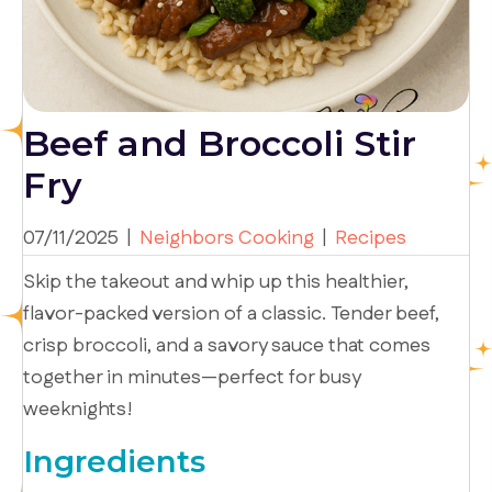
Beef and Broccoli Stir
Fry
07/11/2025
|
Neighbors Cooking
|
Recipes
Skip the takeout and whip up this healthier,
flavor-packed version of a classic. Tender beef,
crisp broccoli, and a savory sauce that comes
together in minutes—perfect for busy
weeknights!
Ingredients