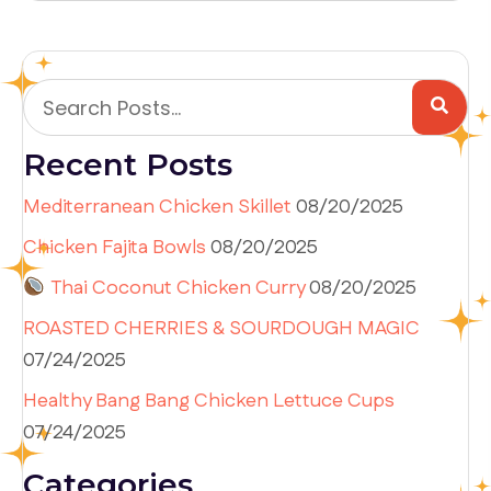
Recent Posts
Mediterranean Chicken Skillet
08/20/2025
Chicken Fajita Bowls
08/20/2025
Thai Coconut Chicken Curry
08/20/2025
ROASTED CHERRIES & SOURDOUGH MAGIC
07/24/2025
Healthy Bang Bang Chicken Lettuce Cups
07/24/2025
Categories