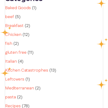
Baked Goods
(1)
beef
(5)
Breakfast
(2)
Chicken
(12)
fish
(2)
gluten free
(11)
Italian
(4)
Kitchen Catastrophes
(13)
Leftovers
(1)
Mediterranean
(2)
pasta
(2)
Recipes
(78)