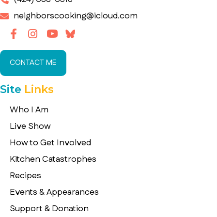
neighborscooking@icloud.com
CONTACT ME
Site
Links
Who I Am
Live Show
How to Get Involved
Kitchen Catastrophes
Recipes
Events & Appearances
Support & Donation