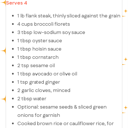
Serves 4
1 lb flank steak, thinly sliced against the grain
4 cups broccoli florets
3 tbsp low-sodium soy sauce
1 tbsp oyster sauce
1 tbsp hoisin sauce
1 tbsp cornstarch
2 tsp sesame oil
1 tbsp avocado or olive oil
1 tsp grated ginger
2 garlic cloves, minced
2 tbsp water
Optional: sesame seeds & sliced green
onions for garnish
Cooked brown rice or cauliflower rice, for