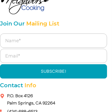
Join Our
Mailing List
SUBSCRIBE!
Contact
Info
P.O. Box 4126
Palm Springs, CA 92264
(424) 688-6513